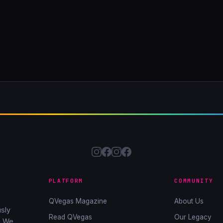
PLATFORM
COMMUNITY
QVegas Magazine
About Us
sly
Read QVegas
Our Legacy
. We