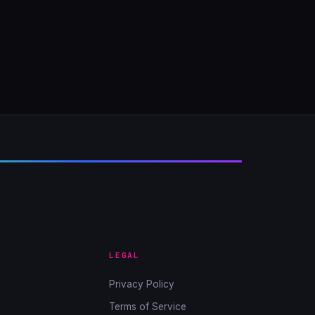
LEGAL
Privacy Policy
Terms of Service