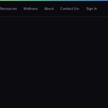
Resources
Wellness
About
Contact Us
Sign In