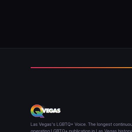
Las Vegas's LGBTQ+ Voice. The longest continuou
operating LGBTQ+ publication in Las Vegas history