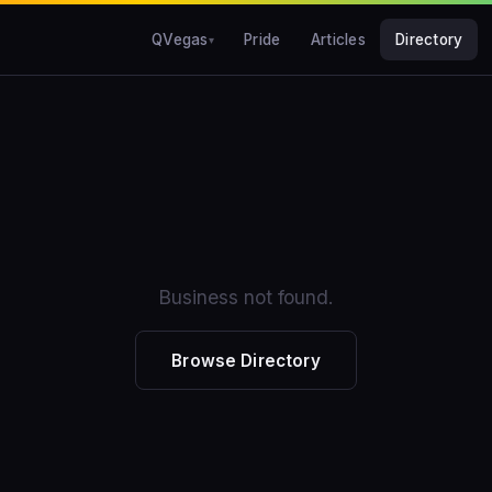
QVegas
Pride
Articles
Directory
Business not found.
Browse Directory