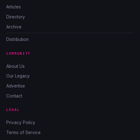
Articles
Directory
Archive
Distribution
COMMUNITY
About Us
Our Legacy
Advertise
Contact
LEGAL
Privacy Policy
Terms of Service