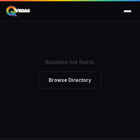
Business not found.
Browse Directory