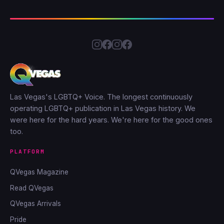
Las Vegas's LGBTQ+ Voice. The longest continuously
operating LGBTQ+ publication in Las Vegas history. We
were here for the hard years. We're here for the good ones
too.
PLATFORM
QVegas Magazine
Read QVegas
QVegas Arrivals
Pride