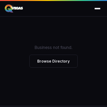
Business not found.
Browse Directory