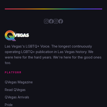
Las Vegas's LGBTQ+ Voice. The longest continuously
operating LGBTQ+ publication in Las Vegas history. We
were here for the hard years. We're here for the good ones
too.
PLATFORM
QVegas Magazine
Read QVegas
QVegas Arrivals
Pride