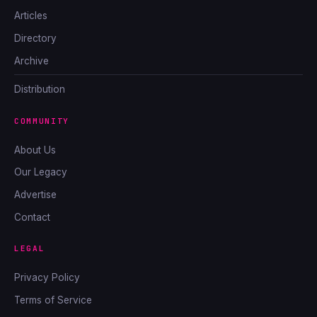
Articles
Directory
Archive
Distribution
COMMUNITY
About Us
Our Legacy
Advertise
Contact
LEGAL
Privacy Policy
Terms of Service