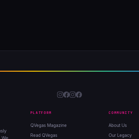
PLATFORM
COMMUNITY
QVegas Magazine
About Us
sly
Read QVegas
Our Legacy
. We