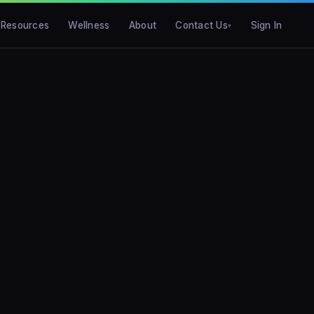
Resources
Wellness
About
Contact Us
Sign In