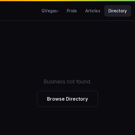
QVegas
Pride
Articles
Directory
Business not found.
Browse Directory