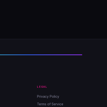
LEGAL
Privacy Policy
Terms of Service