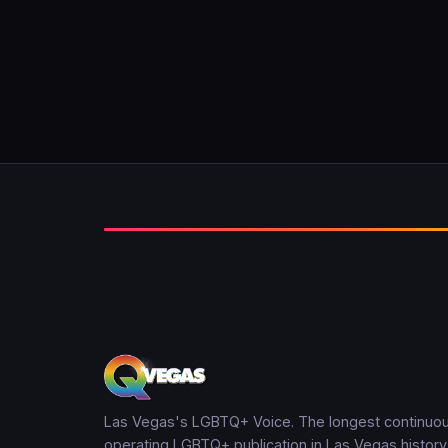
Las Vegas's LGBTQ+ Voice. The longest continuou
operating LGBTQ+ publication in Las Vegas history