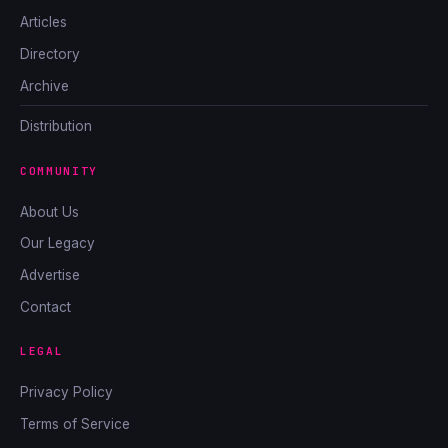
Articles
Directory
Archive
Distribution
COMMUNITY
About Us
Our Legacy
Advertise
Contact
LEGAL
Privacy Policy
Terms of Service