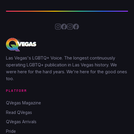
Las Vegas's LGBTQ+ Voice. The longest continuously
operating LGBTQ+ publication in Las Vegas history. We
were here for the hard years. We're here for the good ones
too.
PLATFORM
QVegas Magazine
Read QVegas
QVegas Arrivals
Pride