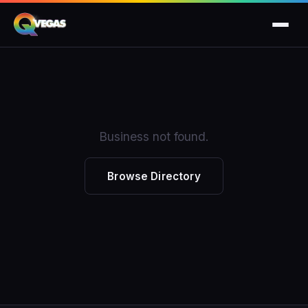
Business not found.
Browse Directory