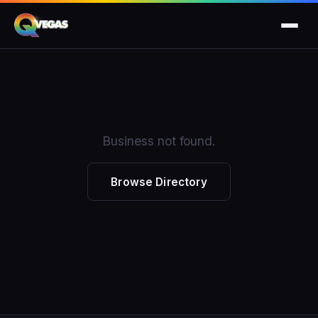
Business not found.
Browse Directory