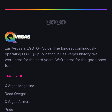
Las Vegas's LGBTQ+ Voice. The longest continuously
operating LGBTQ+ publication in Las Vegas history. We
were here for the hard years. We're here for the good ones
too.
PLATFORM
QVegas Magazine
Read QVegas
QVegas Arrivals
Pride