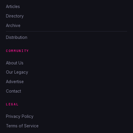
Articles
Directory
Archive
Distribution
COMMUNITY
About Us
Our Legacy
Advertise
Contact
LEGAL
Privacy Policy
Terms of Service