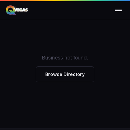
Business not found.
Browse Directory