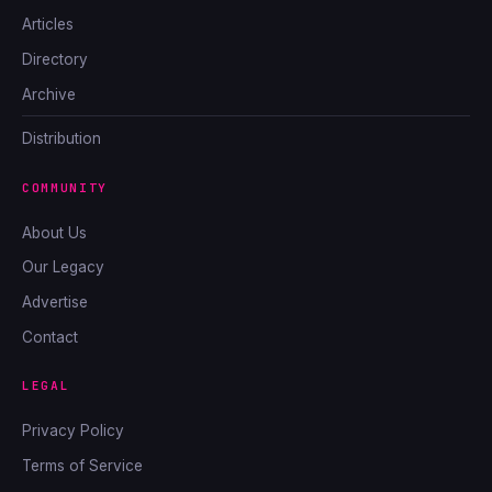
Articles
Directory
Archive
Distribution
COMMUNITY
About Us
Our Legacy
Advertise
Contact
LEGAL
Privacy Policy
Terms of Service