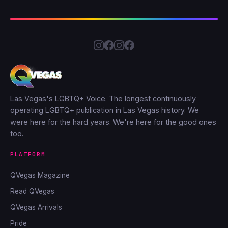
Las Vegas's LGBTQ+ Voice. The longest continuously
operating LGBTQ+ publication in Las Vegas history. We
were here for the hard years. We're here for the good ones
too.
PLATFORM
QVegas Magazine
Read QVegas
QVegas Arrivals
Pride