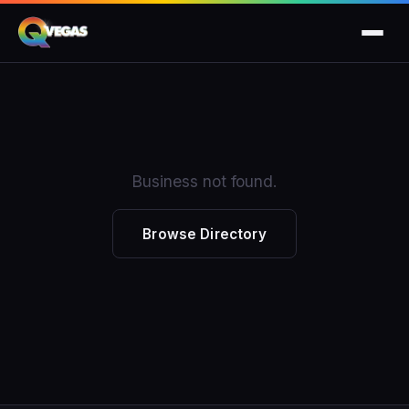
Business not found.
Browse Directory