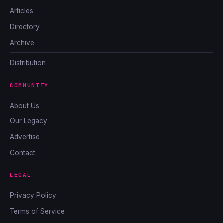
Articles
Directory
Archive
Distribution
COMMUNITY
About Us
Our Legacy
Advertise
Contact
LEGAL
Privacy Policy
Terms of Service