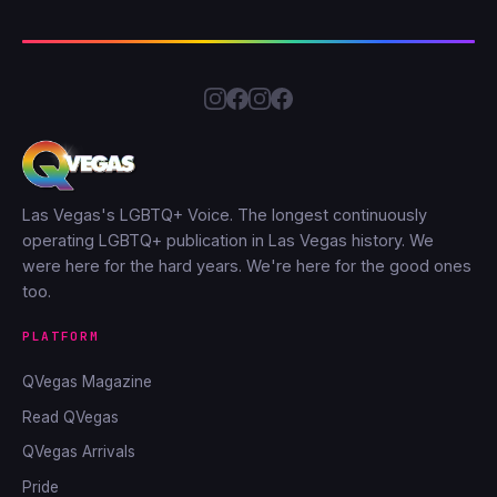
Las Vegas's LGBTQ+ Voice. The longest continuously
operating LGBTQ+ publication in Las Vegas history. We
were here for the hard years. We're here for the good ones
too.
PLATFORM
QVegas Magazine
Read QVegas
QVegas Arrivals
Pride