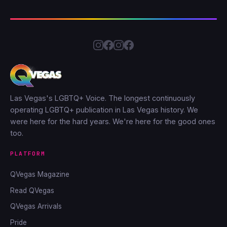
Las Vegas's LGBTQ+ Voice. The longest continuously
operating LGBTQ+ publication in Las Vegas history. We
were here for the hard years. We're here for the good ones
too.
PLATFORM
QVegas Magazine
Read QVegas
QVegas Arrivals
Pride