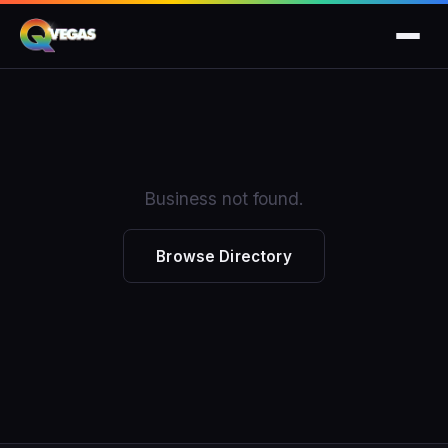
Business not found.
Browse Directory