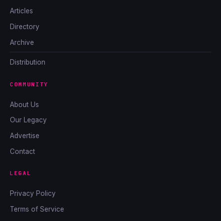
Articles
Directory
Archive
Distribution
COMMUNITY
About Us
Our Legacy
Advertise
Contact
LEGAL
Privacy Policy
Terms of Service