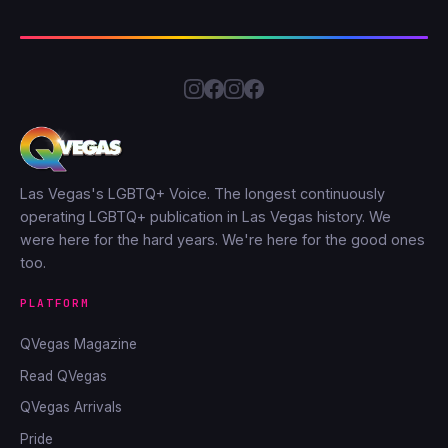
Las Vegas's LGBTQ+ Voice. The longest continuously
operating LGBTQ+ publication in Las Vegas history. We
were here for the hard years. We're here for the good ones
too.
PLATFORM
QVegas Magazine
Read QVegas
QVegas Arrivals
Pride