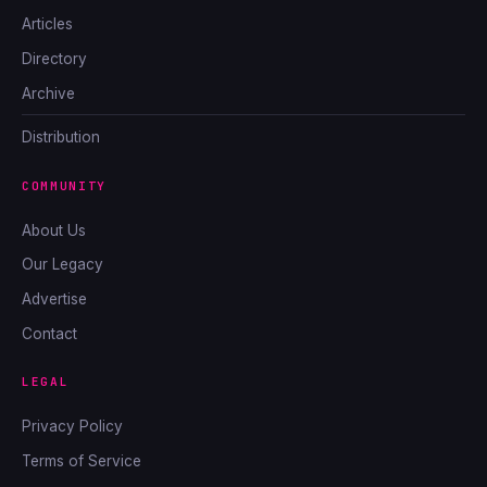
Articles
Directory
Archive
Distribution
COMMUNITY
About Us
Our Legacy
Advertise
Contact
LEGAL
Privacy Policy
Terms of Service