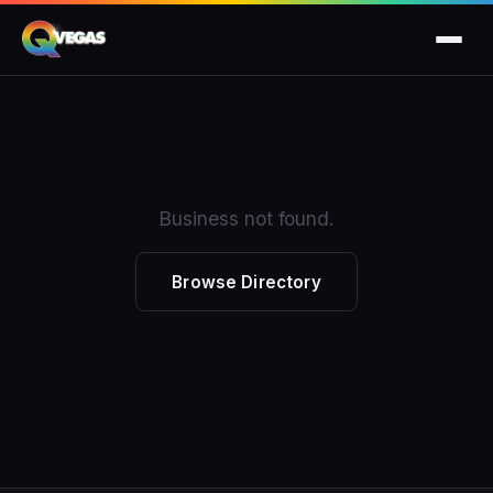
Business not found.
Browse Directory