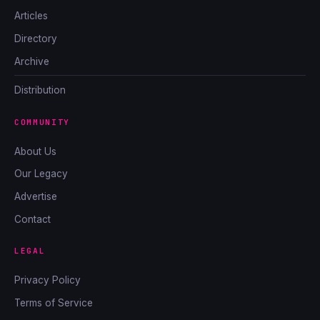
Articles
Directory
Archive
Distribution
COMMUNITY
About Us
Our Legacy
Advertise
Contact
LEGAL
Privacy Policy
Terms of Service