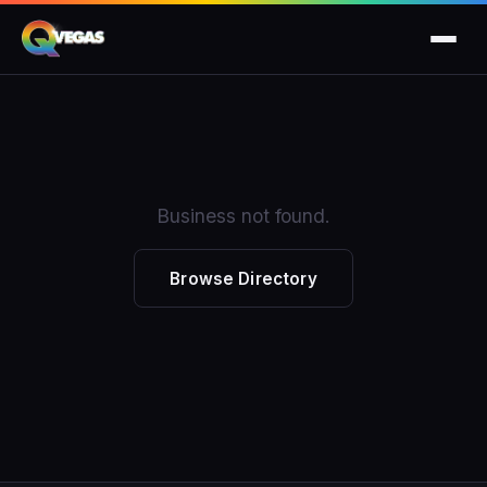
Business not found.
Browse Directory