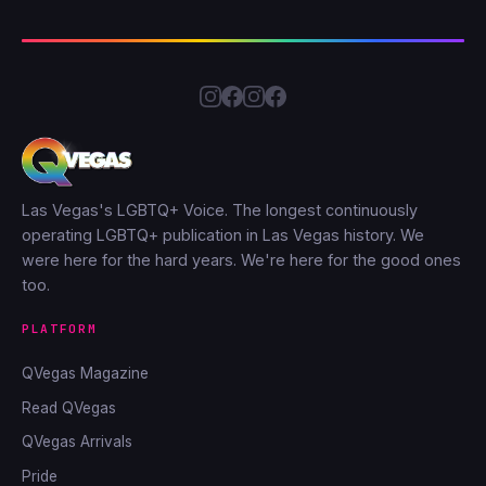
Las Vegas's LGBTQ+ Voice. The longest continuously
operating LGBTQ+ publication in Las Vegas history. We
were here for the hard years. We're here for the good ones
too.
PLATFORM
QVegas Magazine
Read QVegas
QVegas Arrivals
Pride