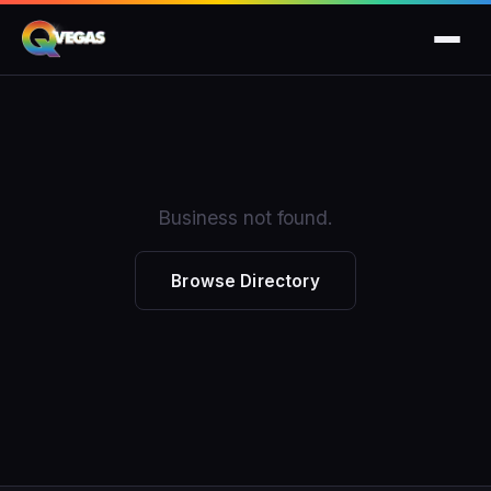
Business not found.
Browse Directory