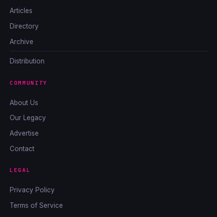
Articles
Directory
Archive
Distribution
COMMUNITY
About Us
Our Legacy
Advertise
Contact
LEGAL
Privacy Policy
Terms of Service