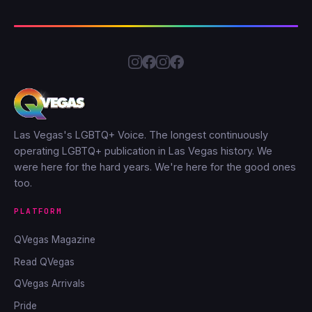
Las Vegas's LGBTQ+ Voice. The longest continuously
operating LGBTQ+ publication in Las Vegas history. We
were here for the hard years. We're here for the good ones
too.
PLATFORM
QVegas Magazine
Read QVegas
QVegas Arrivals
Pride