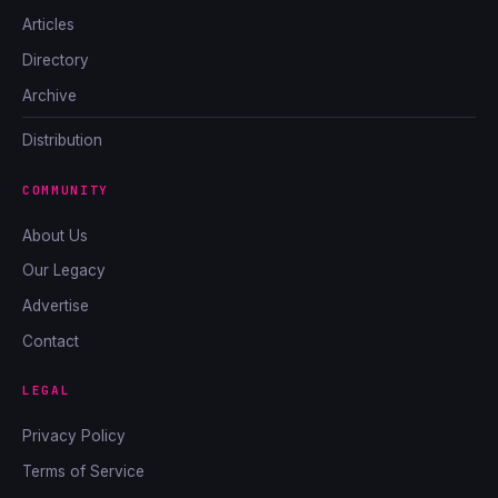
Articles
Directory
Archive
Distribution
COMMUNITY
About Us
Our Legacy
Advertise
Contact
LEGAL
Privacy Policy
Terms of Service