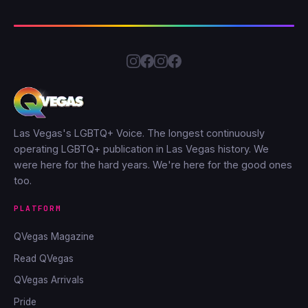
Las Vegas's LGBTQ+ Voice. The longest continuously
operating LGBTQ+ publication in Las Vegas history. We
were here for the hard years. We're here for the good ones
too.
PLATFORM
QVegas Magazine
Read QVegas
QVegas Arrivals
Pride