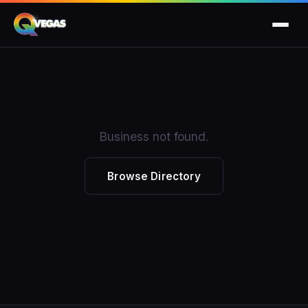
Business not found.
Browse Directory