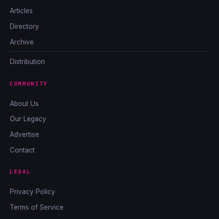
Articles
Directory
Archive
Distribution
COMMUNITY
About Us
Our Legacy
Advertise
Contact
LEGAL
Privacy Policy
Terms of Service