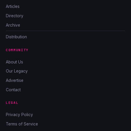
Articles
Directory
Archive
Distribution
COMMUNITY
About Us
Our Legacy
Advertise
Contact
LEGAL
Privacy Policy
Terms of Service