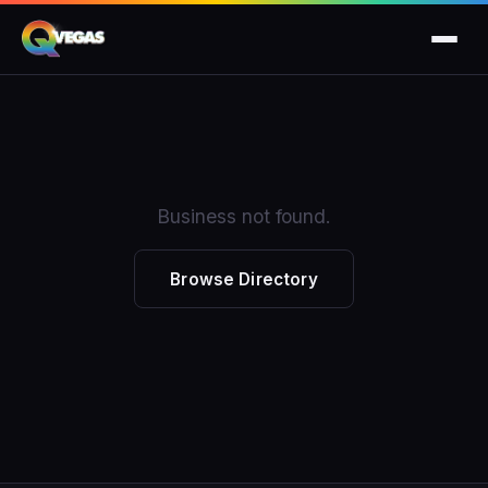
Business not found.
Browse Directory