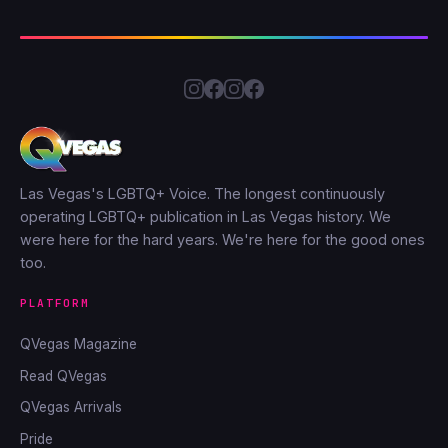
Las Vegas's LGBTQ+ Voice. The longest continuously
operating LGBTQ+ publication in Las Vegas history. We
were here for the hard years. We're here for the good ones
too.
PLATFORM
QVegas Magazine
Read QVegas
QVegas Arrivals
Pride