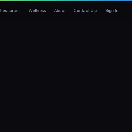
Resources
Wellness
About
Contact Us
Sign In