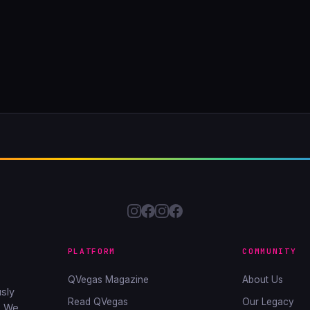
PLATFORM
COMMUNITY
QVegas Magazine
About Us
sly
Read QVegas
Our Legacy
. We