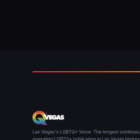
Las Vegas's LGBTQ+ Voice. The longest continuou
operating LGBTQ+ publication in Las Vegas history