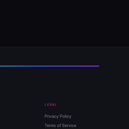
LEGAL
Privacy Policy
Terms of Service