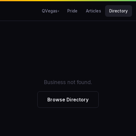
QVegas
Pride
Articles
Directory
Business not found.
Browse Directory