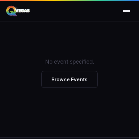
No event specified.
Browse Events