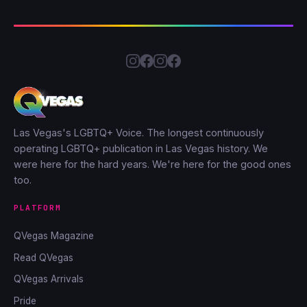
Las Vegas's LGBTQ+ Voice. The longest continuously
operating LGBTQ+ publication in Las Vegas history. We
were here for the hard years. We're here for the good ones
too.
PLATFORM
QVegas Magazine
Read QVegas
QVegas Arrivals
Pride