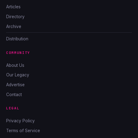
Articles
Directory
Archive
Distribution
COMMUNITY
About Us
Our Legacy
Advertise
Contact
LEGAL
Privacy Policy
Terms of Service