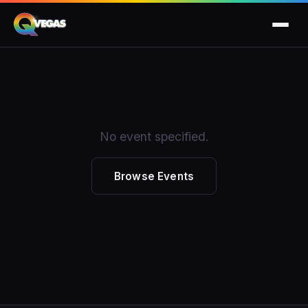
No event specified.
Browse Events