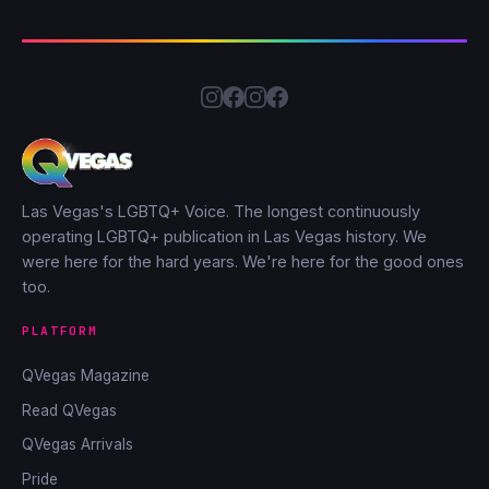
Las Vegas's LGBTQ+ Voice. The longest continuously
operating LGBTQ+ publication in Las Vegas history. We
were here for the hard years. We're here for the good ones
too.
PLATFORM
QVegas Magazine
Read QVegas
QVegas Arrivals
Pride