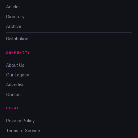
Articles
Directory
Archive
Distribution
COMMUNITY
About Us
Our Legacy
Advertise
Contact
LEGAL
Privacy Policy
Terms of Service