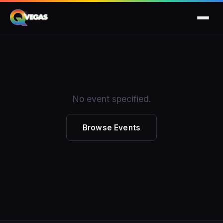
No event specified.
Browse Events