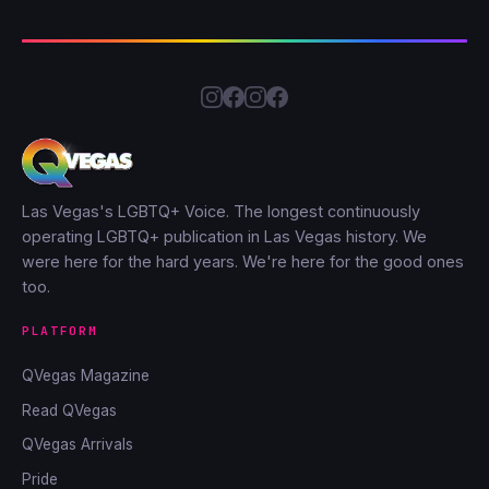
Las Vegas's LGBTQ+ Voice. The longest continuously
operating LGBTQ+ publication in Las Vegas history. We
were here for the hard years. We're here for the good ones
too.
PLATFORM
QVegas Magazine
Read QVegas
QVegas Arrivals
Pride