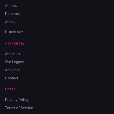
Articles
Directory
Archive
Distribution
COMMUNITY
About Us
Our Legacy
Advertise
Contact
LEGAL
Privacy Policy
Terms of Service