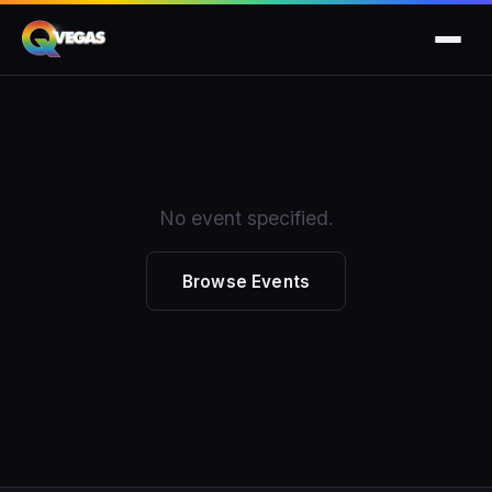
No event specified.
Browse Events