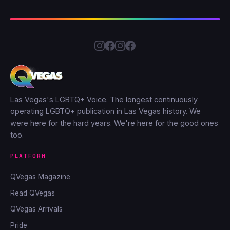
Las Vegas's LGBTQ+ Voice. The longest continuously
operating LGBTQ+ publication in Las Vegas history. We
were here for the hard years. We're here for the good ones
too.
PLATFORM
QVegas Magazine
Read QVegas
QVegas Arrivals
Pride