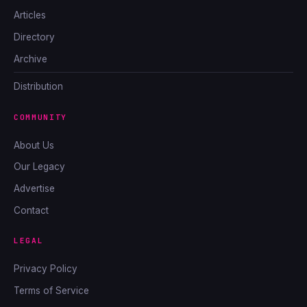
Articles
Directory
Archive
Distribution
COMMUNITY
About Us
Our Legacy
Advertise
Contact
LEGAL
Privacy Policy
Terms of Service