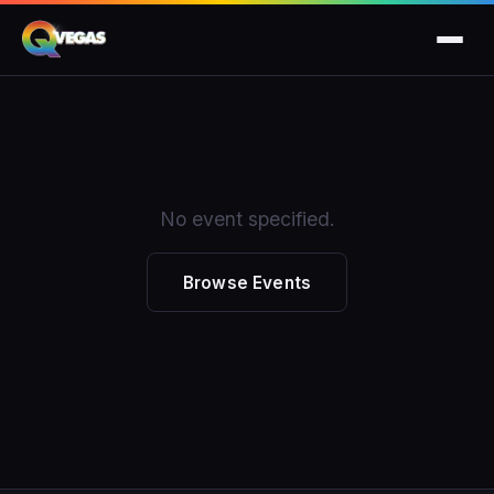
No event specified.
Browse Events