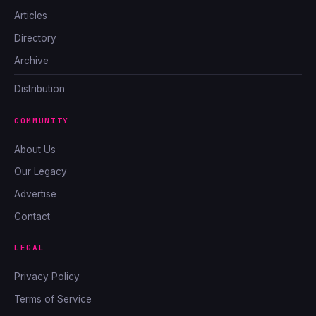
Articles
Directory
Archive
Distribution
COMMUNITY
About Us
Our Legacy
Advertise
Contact
LEGAL
Privacy Policy
Terms of Service