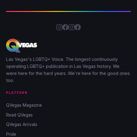
Las Vegas's LGBTQ+ Voice. The longest continuously
operating LGBTQ+ publication in Las Vegas history. We
were here for the hard years. We're here for the good ones
too.
PLATFORM
QVegas Magazine
Read QVegas
QVegas Arrivals
Pride