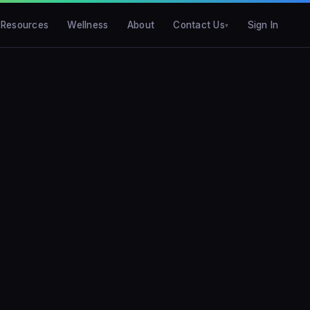
Resources
Wellness
About
Contact Us
Sign In