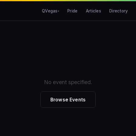
QVegas
Pride
Articles
Directory
No event specified.
Browse Events