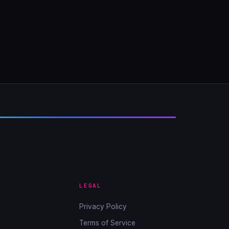
LEGAL
Privacy Policy
Terms of Service