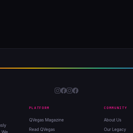
PLATFORM
COMMUNITY
QVegas Magazine
About Us
sly
Read QVegas
Our Legacy
. We