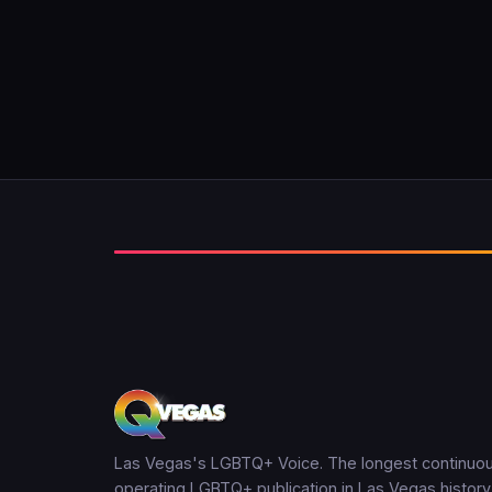
Las Vegas's LGBTQ+ Voice. The longest continuou
operating LGBTQ+ publication in Las Vegas history