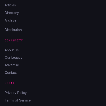
Articles
Directory
Archive
Distribution
COMMUNITY
About Us
Our Legacy
Advertise
Contact
LEGAL
Privacy Policy
Terms of Service