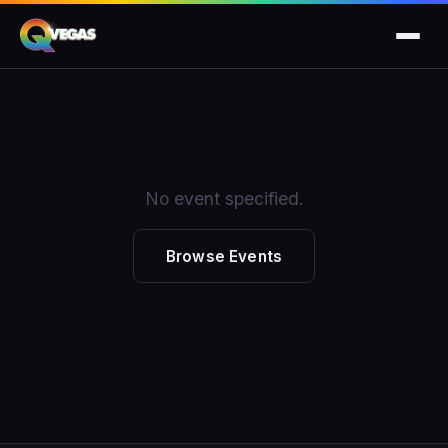
No event specified.
Browse Events