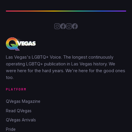
Las Vegas's LGBTQ+ Voice. The longest continuously
operating LGBTQ+ publication in Las Vegas history. We
were here for the hard years. We're here for the good ones
too.
PLATFORM
QVegas Magazine
Read QVegas
QVegas Arrivals
Pride