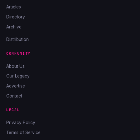
Articles
Directory
Archive
Distribution
COMMUNITY
About Us
Our Legacy
Advertise
Contact
LEGAL
Privacy Policy
Terms of Service