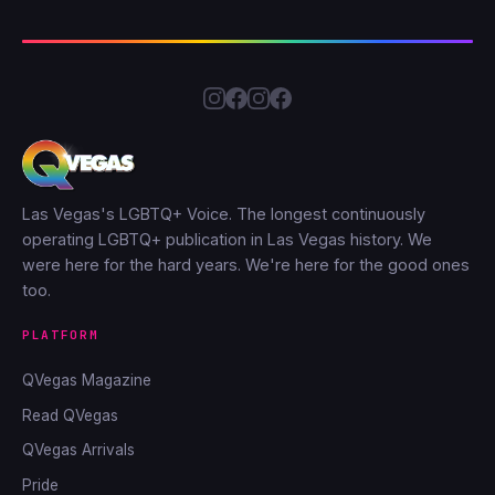
Las Vegas's LGBTQ+ Voice. The longest continuously
operating LGBTQ+ publication in Las Vegas history. We
were here for the hard years. We're here for the good ones
too.
PLATFORM
QVegas Magazine
Read QVegas
QVegas Arrivals
Pride