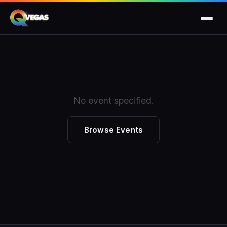
No event specified.
Browse Events