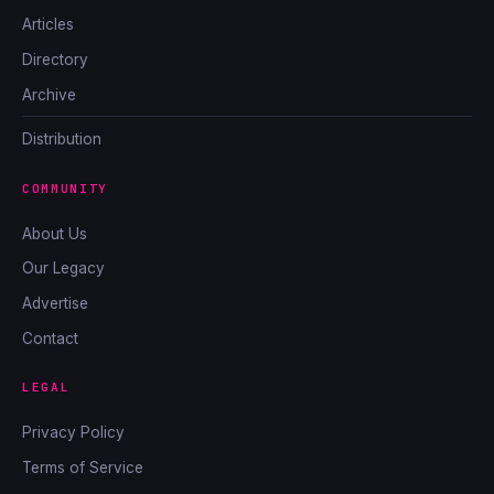
Articles
Directory
Archive
Distribution
COMMUNITY
About Us
Our Legacy
Advertise
Contact
LEGAL
Privacy Policy
Terms of Service