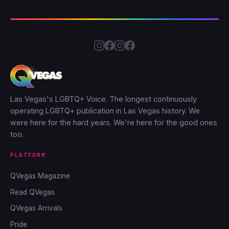
Las Vegas's LGBTQ+ Voice. The longest continuously
operating LGBTQ+ publication in Las Vegas history. We
were here for the hard years. We're here for the good ones
too.
PLATFORM
QVegas Magazine
Read QVegas
QVegas Arrivals
Pride