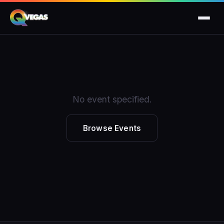
No event specified.
Browse Events