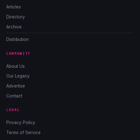
Articles
Directory
Archive
Distribution
COMMUNITY
About Us
Our Legacy
Advertise
Contact
LEGAL
Privacy Policy
Terms of Service