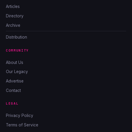
Articles
Directory
Archive
Distribution
COMMUNITY
About Us
Our Legacy
Advertise
Contact
LEGAL
Privacy Policy
Terms of Service