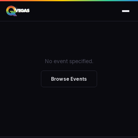
No event specified.
Browse Events