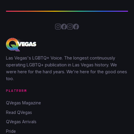
Las Vegas's LGBTQ+ Voice. The longest continuously
operating LGBTQ+ publication in Las Vegas history. We
were here for the hard years. We're here for the good ones
too.
PLATFORM
QVegas Magazine
Read QVegas
QVegas Arrivals
Pride