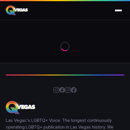
Las Vegas's LGBTQ+ Voice. The longest continuously
operating LGBTQ+ publication in Las Vegas history. We