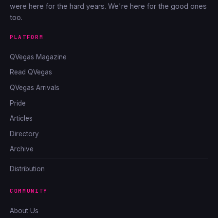
were here for the hard years. We're here for the good ones
too.
PLATFORM
QVegas Magazine
Read QVegas
QVegas Arrivals
Pride
Articles
Directory
Archive
Distribution
COMMUNITY
About Us