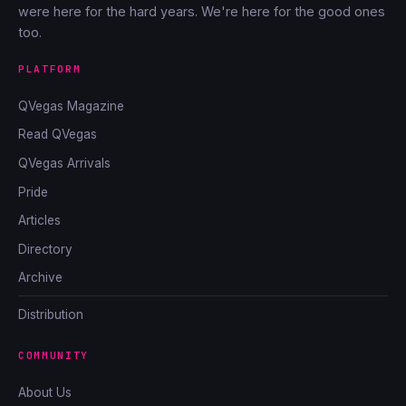
were here for the hard years. We're here for the good ones
too.
PLATFORM
QVegas Magazine
Read QVegas
QVegas Arrivals
Pride
Articles
Directory
Archive
Distribution
COMMUNITY
About Us