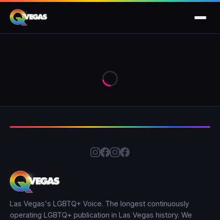
Las Vegas's LGBTQ+ Voice. The longest continuously
operating LGBTQ+ publication in Las Vegas history. We