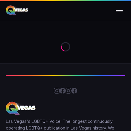
Las Vegas's LGBTQ+ Voice. The longest continuously
operating LGBTQ+ publication in Las Vegas history. We