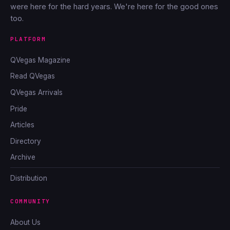
were here for the hard years. We're here for the good ones
too.
PLATFORM
QVegas Magazine
Read QVegas
QVegas Arrivals
Pride
Articles
Directory
Archive
Distribution
COMMUNITY
About Us