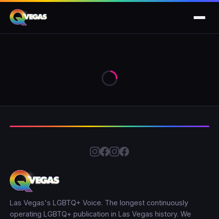
Las Vegas's LGBTQ+ Voice. The longest continuously
operating LGBTQ+ publication in Las Vegas history. We