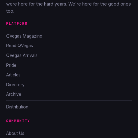
were here for the hard years. We're here for the good ones
too.
PLATFORM
QVegas Magazine
Read QVegas
QVegas Arrivals
Pride
Articles
Directory
Archive
Distribution
COMMUNITY
About Us