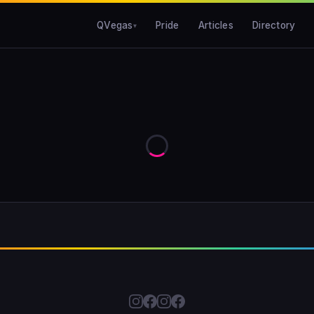
QVegas
Pride
Articles
Directory