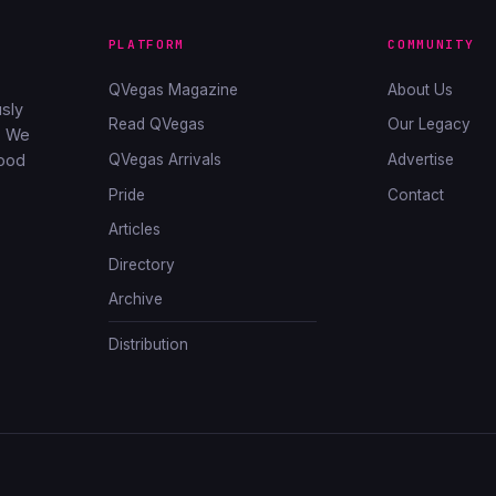
PLATFORM
COMMUNITY
QVegas Magazine
About Us
sly
Read QVegas
Our Legacy
. We
QVegas Arrivals
Advertise
good
Pride
Contact
Articles
Directory
Archive
Distribution