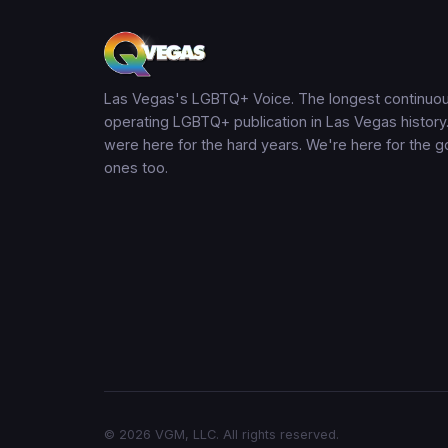
Las Vegas's LGBTQ+ Voice. The longest continuou
operating LGBTQ+ publication in Las Vegas history
were here for the hard years. We're here for the 
ones too.
© 2026 VGM, LLC. All rights reserved.