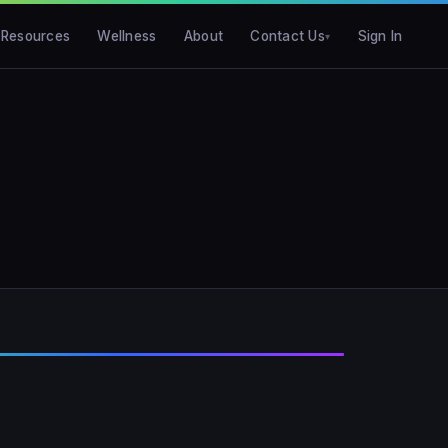
Resources
Wellness
About
Contact Us
Sign In