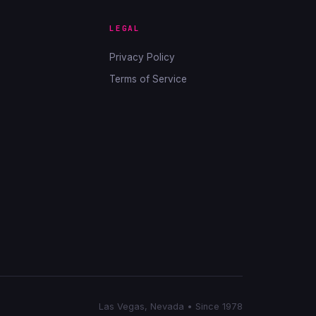
LEGAL
Privacy Policy
Terms of Service
Las Vegas, Nevada • Since 1978