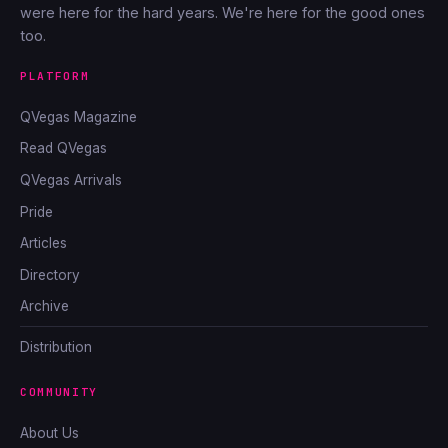
were here for the hard years. We're here for the good ones
too.
PLATFORM
QVegas Magazine
Read QVegas
QVegas Arrivals
Pride
Articles
Directory
Archive
Distribution
COMMUNITY
About Us