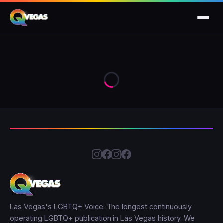
Las Vegas's LGBTQ+ Voice. The longest continuously
operating LGBTQ+ publication in Las Vegas history. We