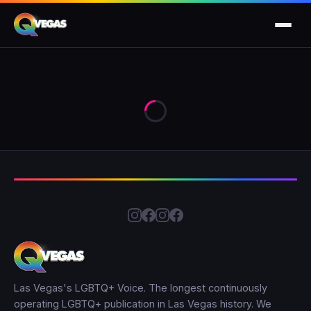
Las Vegas's LGBTQ+ Voice. The longest continuously
operating LGBTQ+ publication in Las Vegas history. We