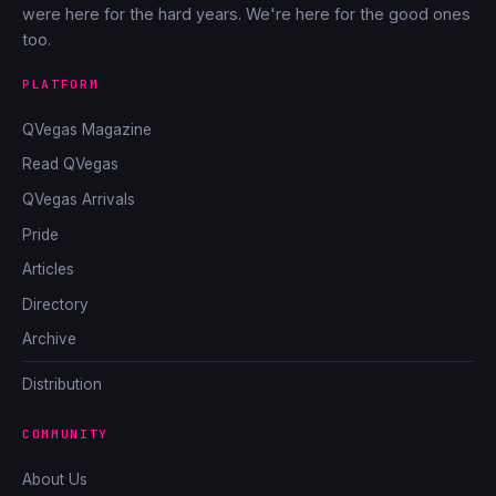
were here for the hard years. We're here for the good ones
too.
PLATFORM
QVegas Magazine
Read QVegas
QVegas Arrivals
Pride
Articles
Directory
Archive
Distribution
COMMUNITY
About Us