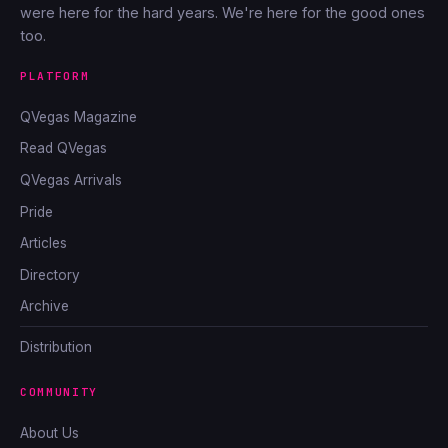
were here for the hard years. We're here for the good ones
too.
PLATFORM
QVegas Magazine
Read QVegas
QVegas Arrivals
Pride
Articles
Directory
Archive
Distribution
COMMUNITY
About Us