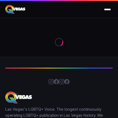
Las Vegas's LGBTQ+ Voice. The longest continuously
operating LGBTQ+ publication in Las Vegas history. We