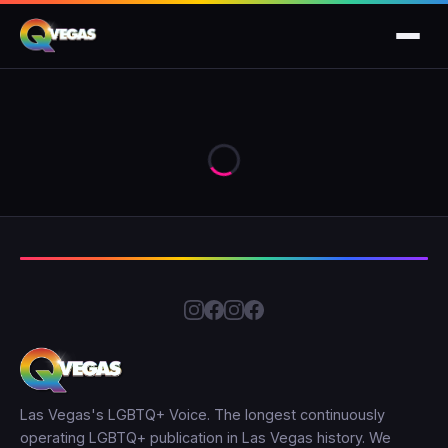
Las Vegas's LGBTQ+ Voice. The longest continuously
operating LGBTQ+ publication in Las Vegas history. We