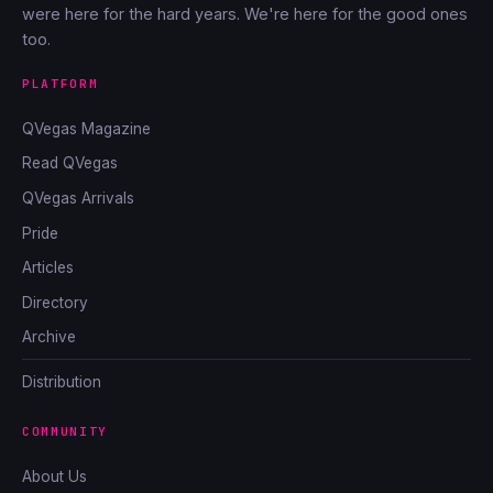
were here for the hard years. We're here for the good ones
too.
PLATFORM
QVegas Magazine
Read QVegas
QVegas Arrivals
Pride
Articles
Directory
Archive
Distribution
COMMUNITY
About Us