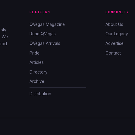
PLATFORM
COMMUNITY
QVegas Magazine
About Us
sly
Read QVegas
Our Legacy
. We
QVegas Arrivals
Advertise
good
Pride
Contact
Articles
Directory
Archive
Distribution