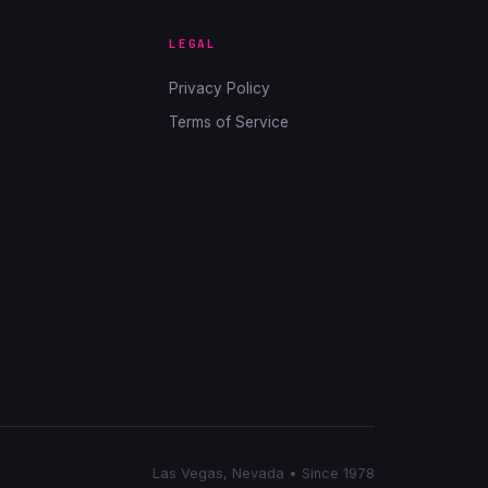
LEGAL
Privacy Policy
Terms of Service
Las Vegas, Nevada • Since 1978