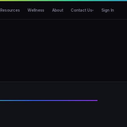
Resources
Wellness
About
Contact Us
Sign In