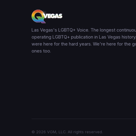
Las Vegas's LGBTQ+ Voice. The longest continuou
operating LGBTQ+ publication in Las Vegas history
were here for the hard years. We're here for the 
ones too.
© 2026 VGM, LLC. All rights reserved.