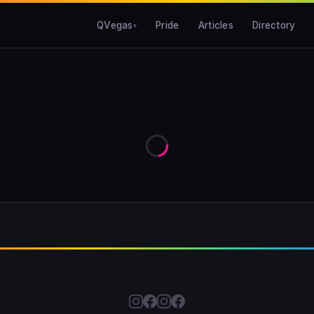
QVegas
Pride
Articles
Directory