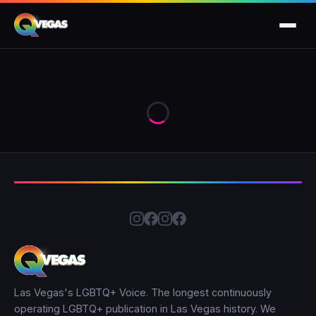
Las Vegas's LGBTQ+ Voice. The longest continuously
operating LGBTQ+ publication in Las Vegas history. We