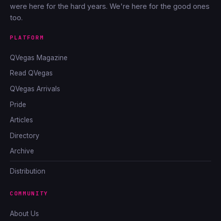
were here for the hard years. We're here for the good ones
too.
PLATFORM
QVegas Magazine
Read QVegas
QVegas Arrivals
Pride
Articles
Directory
Archive
Distribution
COMMUNITY
About Us