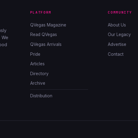
PLATFORM
COMMUNITY
QVegas Magazine
About Us
sly
Read QVegas
Our Legacy
. We
QVegas Arrivals
Advertise
good
Pride
Contact
Articles
Directory
Archive
Distribution