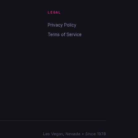
LEGAL
Privacy Policy
Terms of Service
Las Vegas, Nevada • Since 1978