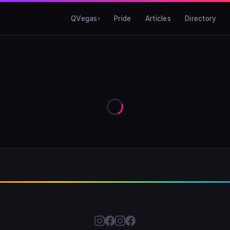
QVegas
Pride
Articles
Directory