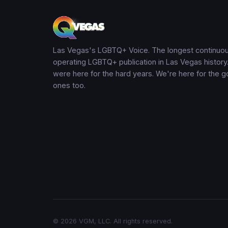
Las Vegas's LGBTQ+ Voice. The longest continuou
operating LGBTQ+ publication in Las Vegas history
were here for the hard years. We're here for the 
ones too.
© 2026 VGM, LLC. All rights reserved.