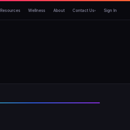
Resources
Wellness
About
Contact Us
Sign In