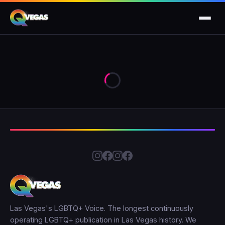
Las Vegas's LGBTQ+ Voice. The longest continuously
operating LGBTQ+ publication in Las Vegas history. We