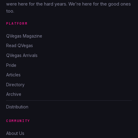
were here for the hard years. We're here for the good ones
too.
PLATFORM
QVegas Magazine
Read QVegas
QVegas Arrivals
Pride
Articles
Directory
Archive
Distribution
COMMUNITY
About Us