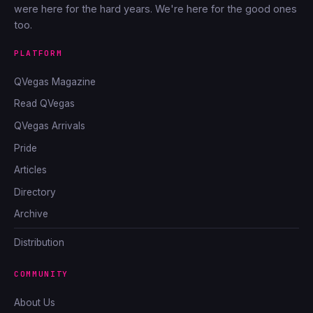
were here for the hard years. We're here for the good ones
too.
PLATFORM
QVegas Magazine
Read QVegas
QVegas Arrivals
Pride
Articles
Directory
Archive
Distribution
COMMUNITY
About Us