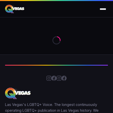
Las Vegas's LGBTQ+ Voice. The longest continuously
operating LGBTQ+ publication in Las Vegas history. We