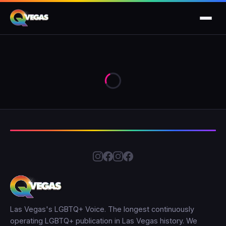
Las Vegas's LGBTQ+ Voice. The longest continuously
operating LGBTQ+ publication in Las Vegas history. We