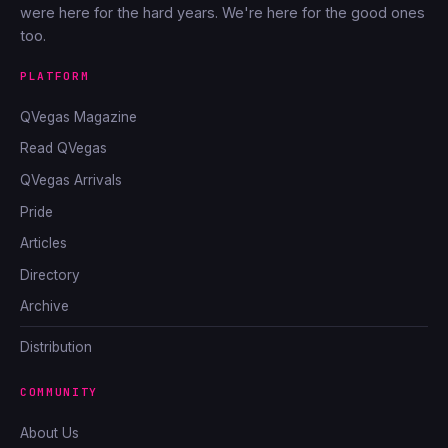
were here for the hard years. We're here for the good ones
too.
PLATFORM
QVegas Magazine
Read QVegas
QVegas Arrivals
Pride
Articles
Directory
Archive
Distribution
COMMUNITY
About Us