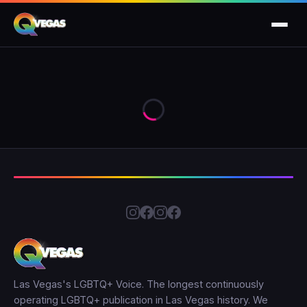
Las Vegas's LGBTQ+ Voice. The longest continuously
operating LGBTQ+ publication in Las Vegas history. We