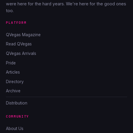
were here for the hard years. We're here for the good ones
too.
PLATFORM
QVegas Magazine
Read QVegas
QVegas Arrivals
Pride
Articles
Directory
Archive
Distribution
COMMUNITY
About Us