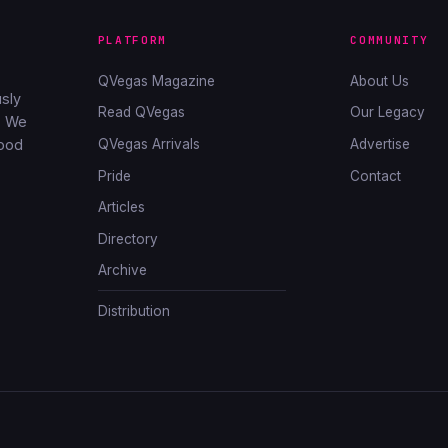
PLATFORM
COMMUNITY
QVegas Magazine
About Us
sly
Read QVegas
Our Legacy
. We
QVegas Arrivals
Advertise
good
Pride
Contact
Articles
Directory
Archive
Distribution