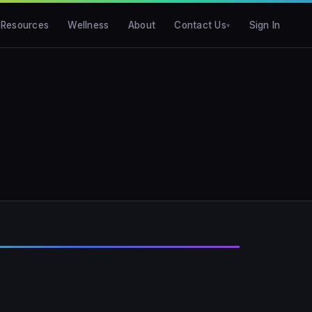
Resources
Wellness
About
Contact Us
Sign In