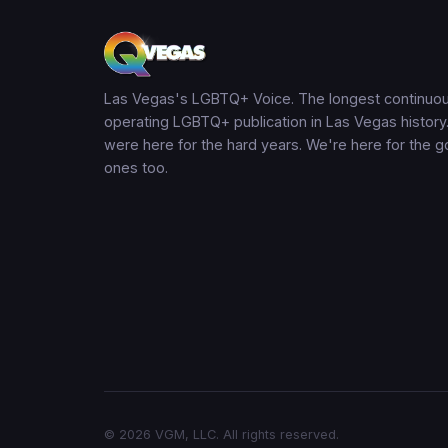
Las Vegas's LGBTQ+ Voice. The longest continuou
operating LGBTQ+ publication in Las Vegas history
were here for the hard years. We're here for the 
ones too.
© 2026 VGM, LLC. All rights reserved.