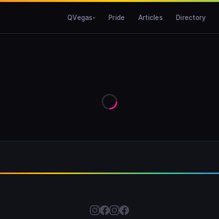
QVegas
Pride
Articles
Directory