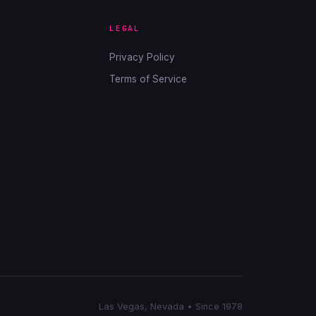
LEGAL
Privacy Policy
Terms of Service
Las Vegas, Nevada • Since 1978