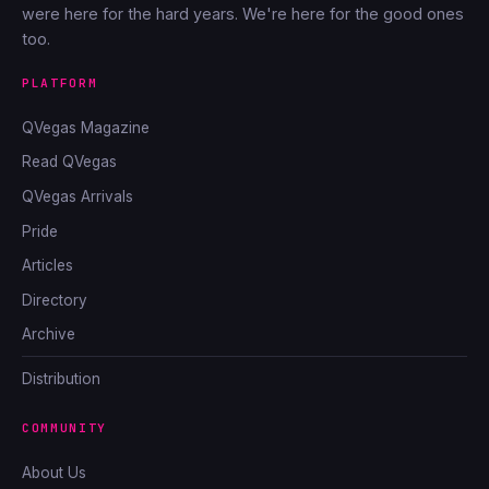
were here for the hard years. We're here for the good ones
too.
PLATFORM
QVegas Magazine
Read QVegas
QVegas Arrivals
Pride
Articles
Directory
Archive
Distribution
COMMUNITY
About Us