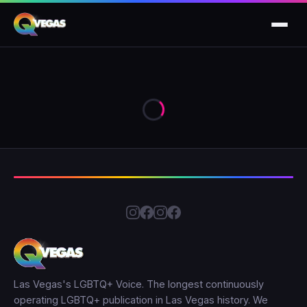
Las Vegas's LGBTQ+ Voice. The longest continuously
operating LGBTQ+ publication in Las Vegas history. We