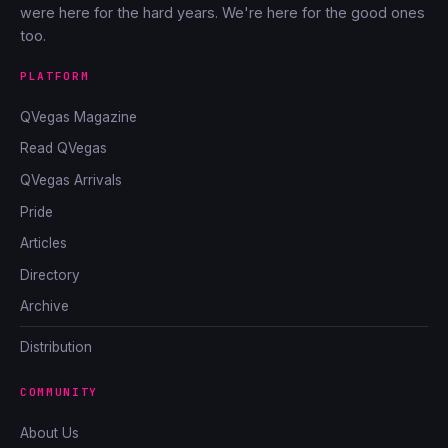
were here for the hard years. We're here for the good ones
too.
PLATFORM
QVegas Magazine
Read QVegas
QVegas Arrivals
Pride
Articles
Directory
Archive
Distribution
COMMUNITY
About Us