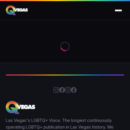
Las Vegas's LGBTQ+ Voice. The longest continuously
operating LGBTQ+ publication in Las Vegas history. We