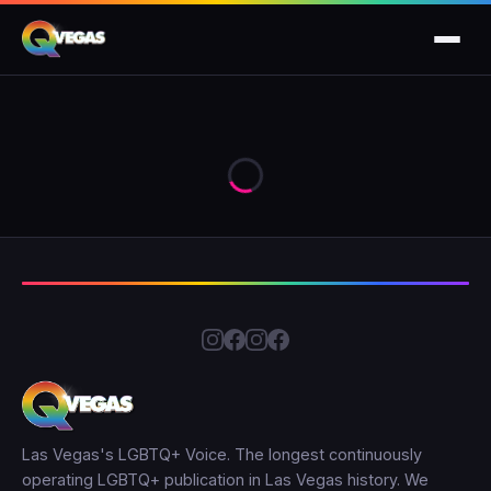
Las Vegas's LGBTQ+ Voice. The longest continuously
operating LGBTQ+ publication in Las Vegas history. We