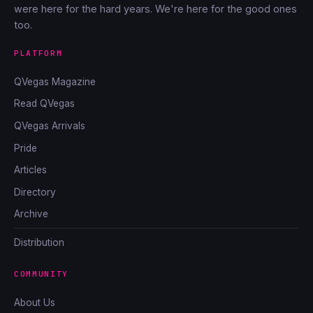
were here for the hard years. We're here for the good ones
too.
PLATFORM
QVegas Magazine
Read QVegas
QVegas Arrivals
Pride
Articles
Directory
Archive
Distribution
COMMUNITY
About Us