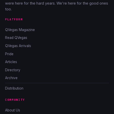
were here for the hard years. We're here for the good ones
too.
PLATFORM
QVegas Magazine
Read QVegas
QVegas Arrivals
Pride
Articles
Directory
Archive
Distribution
COMMUNITY
About Us