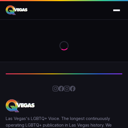
Las Vegas's LGBTQ+ Voice. The longest continuously
operating LGBTQ+ publication in Las Vegas history. We