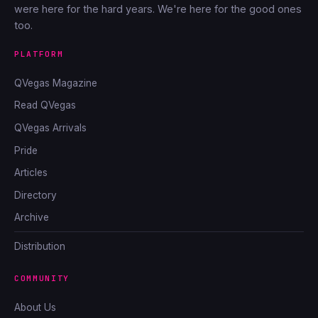
were here for the hard years. We're here for the good ones
too.
PLATFORM
QVegas Magazine
Read QVegas
QVegas Arrivals
Pride
Articles
Directory
Archive
Distribution
COMMUNITY
About Us