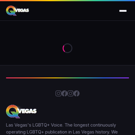
Las Vegas's LGBTQ+ Voice. The longest continuously
operating LGBTQ+ publication in Las Vegas history. We