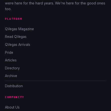
were here for the hard years. We're here for the good ones
too.
PLATFORM
QVegas Magazine
Read QVegas
QVegas Arrivals
Pride
Articles
Directory
Archive
Distribution
COMMUNITY
About Us