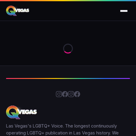
Las Vegas's LGBTQ+ Voice. The longest continuously
operating LGBTQ+ publication in Las Vegas history. We